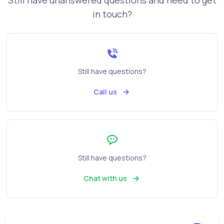
Still have unanswered questions and need to get
in touch?
Still have questions?
Call us
Still have questions?
Chat with us