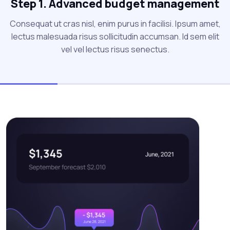
Step 1. Advanced budget management
Consequat ut cras nisl, enim purus in facilisi. Ipsum amet,
lectus malesuada risus sollicitudin accumsan. Id sem elit
vel vel lectus risus senectus.