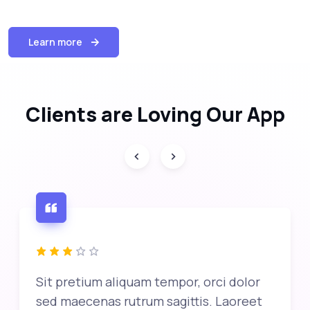
Learn more
Clients are Loving Our App
Sit pretium aliquam tempor, orci dolor
sed maecenas rutrum sagittis. Laoreet