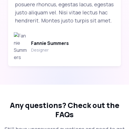
posuere rhoncus, egestas lacus, egestas
justo aliquam vel. Nisi vitae lectus hac
hendrerit. Montes justo turpis sit amet.
Fannie Summers
Designer
Any questions?
Check out the
FAQs