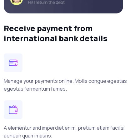
Receive payment from
international bank details
Manage your payments online. Mollis congue egestas
egestas fermentum fames.
A elementur and imperdiet enim, pretium etiam facilisi
aenean quam mauris.