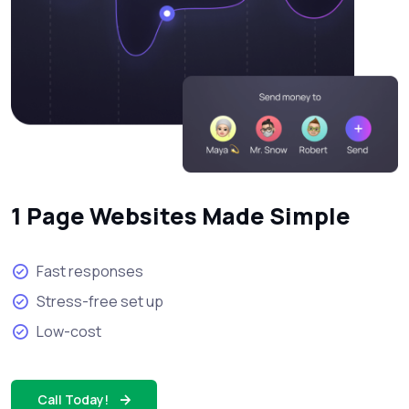
1 Page Websites Made Simple
Fast responses
Stress-free set up
Low-cost
Call Today!