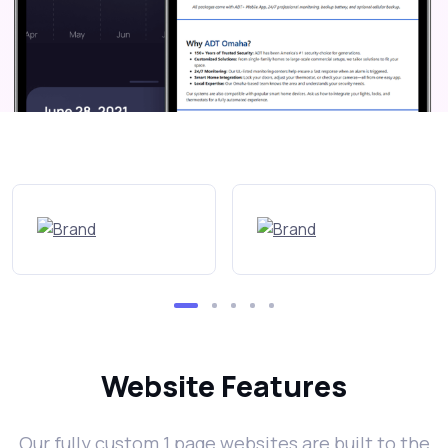
Website Features
Our fully custom 1 page websites are built to the