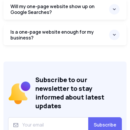
Will my one-page website show up on
Google Searches?
Is a one-page website enough for my
business?
Subscribe to our
newsletter to stay
informed about latest
updates
Subscribe