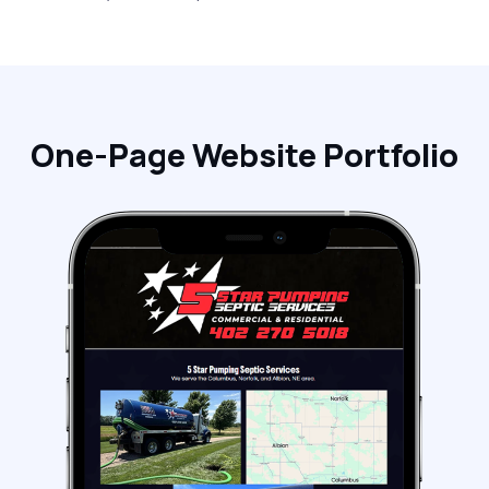
One-Page Website Portfolio