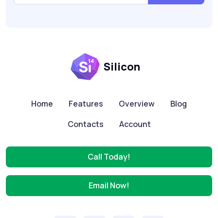
Silicon
Home
Features
Overview
Blog
Contacts
Account
Call Today!
Email Now!