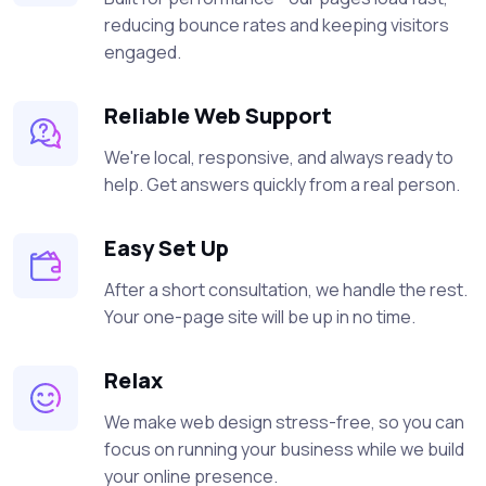
reducing bounce rates and keeping visitors
engaged.
Reliable Web Support
We're local, responsive, and always ready to
help. Get answers quickly from a real person.
Easy Set Up
After a short consultation, we handle the rest.
Your one-page site will be up in no time.
Relax
We make web design stress-free, so you can
focus on running your business while we build
your online presence.