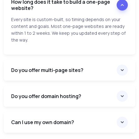
How long does it take to build a one-page
website?
Every site is custom-built, so timing depends on your
content and goals. Most one-page websites are ready
within 1 to 2 weeks. We keep you updated every step of
the way.
Do you offer multi-page sites?
Do you offer domain hosting?
Can I use my own domain?