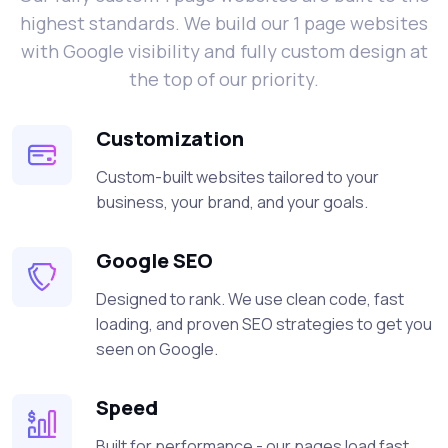
highest standards. We build our 1 page websites
with Google visibility and fully custom design at
the top of our priority.
Customization
Custom-built websites tailored to your
business, your brand, and your goals.
Google SEO
Designed to rank. We use clean code, fast
loading, and proven SEO strategies to get you
seen on Google.
Speed
Built for performance - our pages load fast,