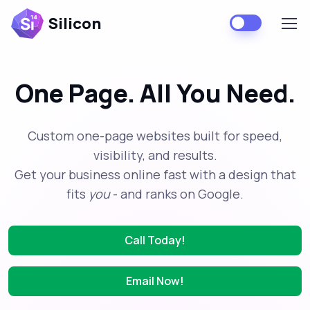
Silicon
One Page. All You Need.
Custom one-page websites built for speed,
visibility, and results.
Get your business online fast with a design that
fits
you
- and ranks on Google.
Call Today!
Email Now!