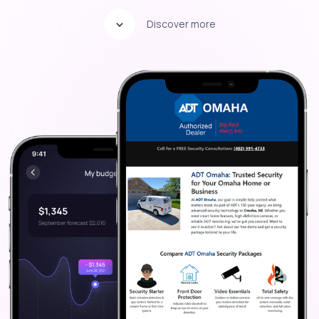
Discover more